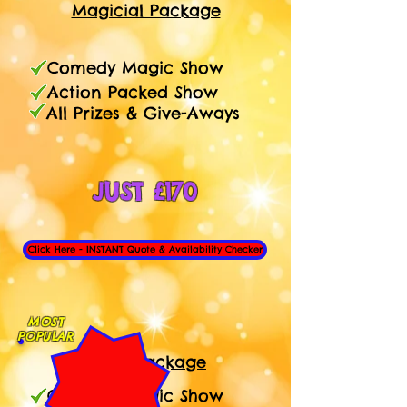
Magicial Package
Comedy Magic Show
Action Packed Show
All Prizes & Give-Aways
JUST £170
Click Here - INSTANT Quote & Availability Checker
MOST
POPULAR
1 Hour
Package
Comedy Magic Show