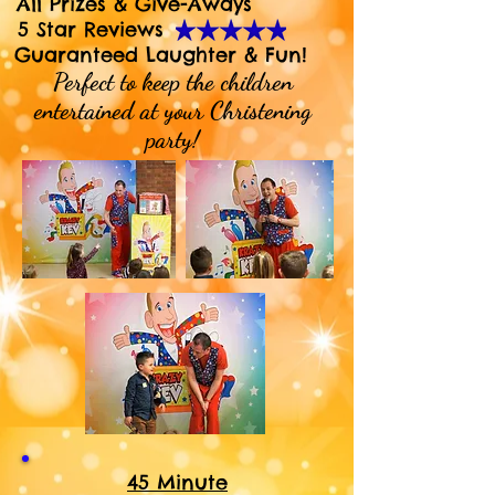
All Prizes & Give-Aways
5 Star Reviews
Guaranteed Laughter & Fun!
Perfect to keep the children
entertained at your Christening
party!
45 Minute