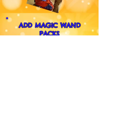
ADD MAGIC WAND
PACKS
Krazy Kev gives out these
amazing Wand Packs to the
children that help him with
Magic. This option has been
added because so many of the
other children were asking for
one. So for just an extra
£35
every child at the party can
have one.
(3+ years. Max. 40)
What's a Wand Pack?
CLICK HERE