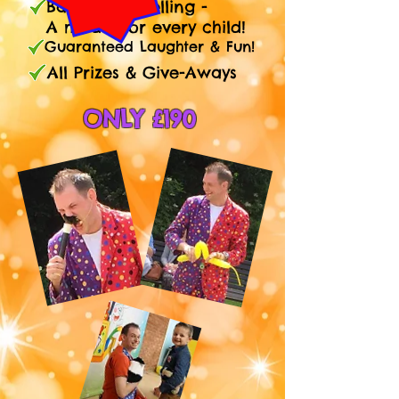
Balloon Modelling -
A model for every child!
Guaranteed Laughter & Fun!
All Prizes & Give-Aways
ONLY £190