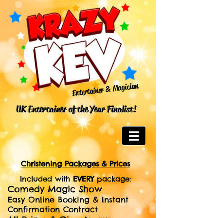
Entertainer & Magician
UK Entertainer of the Year Finalist!
Christening Packages & Prices
Included with
EVERY
package:
Comedy Magic Show
Easy Online Booking & Instant
Confirmation Contract